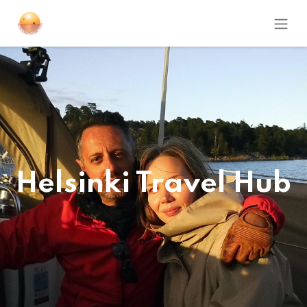
Helsinki Travel Hub