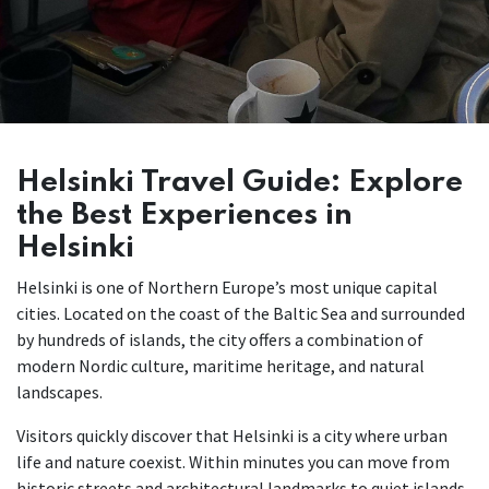
Helsinki Travel Guide: Explore
the Best Experiences in
Helsinki
Helsinki is one of Northern Europe’s most unique capital
cities. Located on the coast of the Baltic Sea and surrounded
by hundreds of islands, the city offers a combination of
modern Nordic culture, maritime heritage, and natural
landscapes.
Visitors quickly discover that Helsinki is a city where urban
life and nature coexist. Within minutes you can move from
historic streets and architectural landmarks to quiet islands,