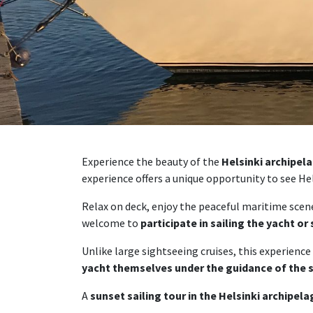
Experience the beauty of the
Helsinki archipel
experience offers a unique opportunity to see Hel
Relax on deck, enjoy the peaceful maritime scener
welcome to
participate in sailing the yacht or
Unlike large sightseeing cruises, this experience
yacht themselves under the guidance of the 
A
sunset sailing tour in the Helsinki archipel