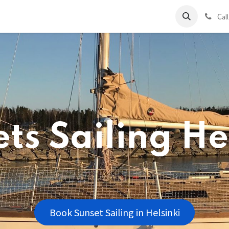
ds
Charter
About Us
Blog
Forum
Contact us
C
al
ts Sailing He
Book Sunset Sailing in Helsinki