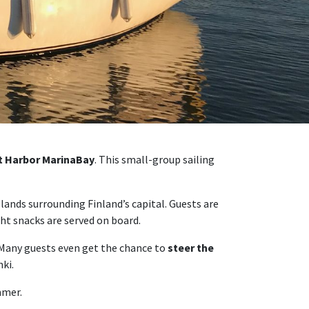
st Harbor MarinaBay
. This small-group sailing
slands surrounding Finland’s capital. Guests are
ght snacks are served on board.
 Many guests even get the chance to
steer the
ki.
mmer.