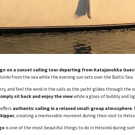
ago on a sunset sailing tour departing from Katajanokka Gue
sinki from the sea while the evening sun sets over the Baltic Sea.
y, and feel the wind in the sails as the yacht glides through the i
 simply sit back and enjoy the view
while a glass of bubbly and li
 offers
authentic sailing in a relaxed small-group atmosphere
.
skipper
, creating a memorable moment during their visit to Helsin
ago
is one of the most beautiful things to do in Helsinki during su