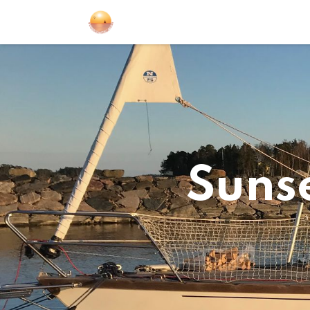
Sailing Events
Courses
Gift Car
Sunse