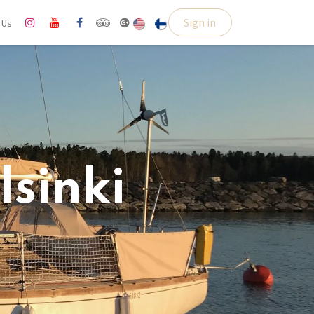
Sign in
l Us
lsinki