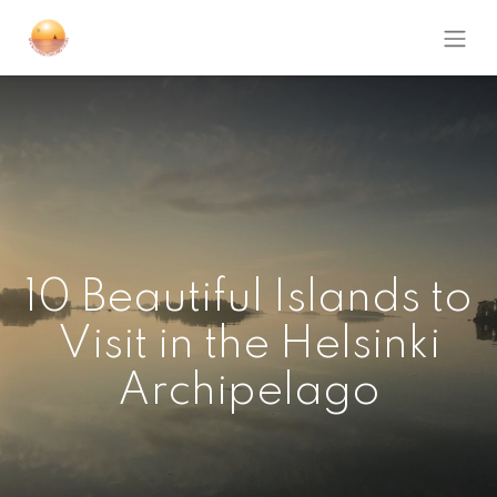
10 Beautiful Islands to
Visit in the Helsinki
Archipelago