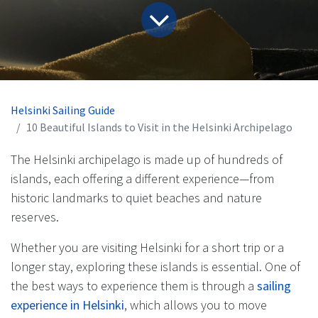
Helsinki Sailing Guide
10 Beautiful Islands to Visit in the Helsinki Archipelago
The Helsinki archipelago is made up of hundreds of
islands, each offering a different experience—from
historic landmarks to quiet beaches and nature
reserves.
Whether you are visiting Helsinki for a short trip or a
longer stay, exploring these islands is essential. One of
the best ways to experience them is through a
sailing
experience in Helsinki
, which allows you to move