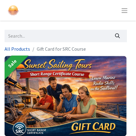
All Products
Gift Card for SRC Course
Sale