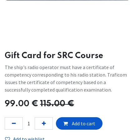
Gift Card for SRC Course
The ship's radio operator must have a certificate of
competency corresponding to his radio station. Traficom
issues the certificate of competency based on a
successfully completed qualification examination.
99.00
€
115.00
€
Add to cart
Add to wishlist