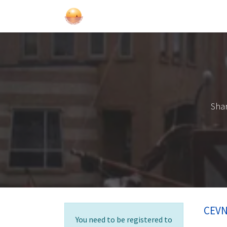
Sailing Events
Courses
Gift Car
Shar
CEVN
You need to be registered to