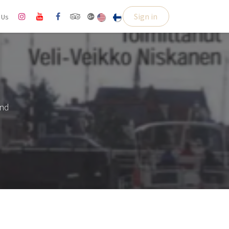
Sign in
l Us
and