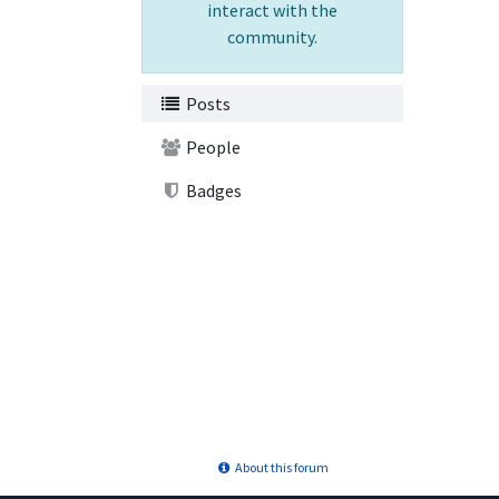
interact with the
community.
Posts
People
Badges
About this forum