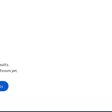
esults
.
 forum yet.
ts