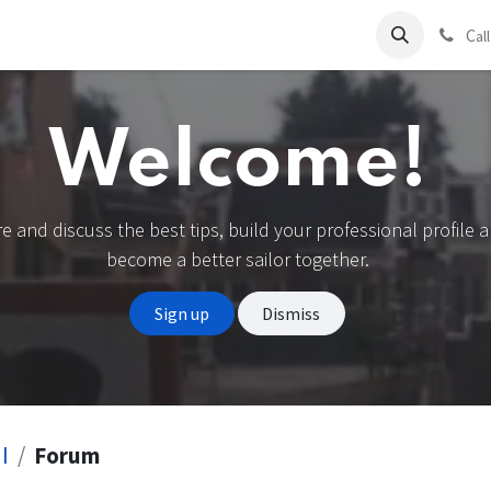
ds
Charter
About Us
Blog
Forum
Contact us
C
al
Welcome!
e and discuss the best tips, build your professional profile 
become a better sailor together.
Sign up
Dismiss
I
Forum