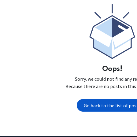
Oops!
Sorry, we could not find any r
Because there are no posts in this
Go back to the list of pos