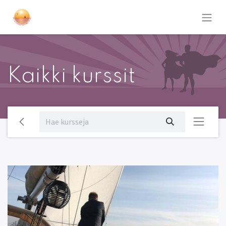
Kaikki kurssit