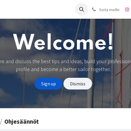
it
Charter
Meistä
Blogi
Forum
Ota yhteyttä
Soita meille
Welcome!
re and discuss the best tips and ideas, build your profession
profile and become a better sailor together.
Sign up
Dismiss
Ohjesäännöt