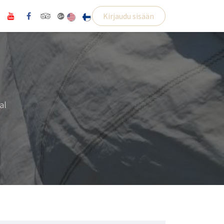
Kirjaudu sisään
al