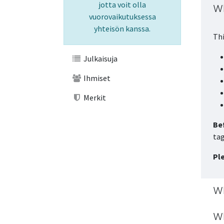
jotta voit olla
Wh
vuorovaikutuksessa
yhteisön kanssa.
Thi
Julkaisuja
Ihmiset
Merkit
Bef
tag
Pl
Wh
Wh