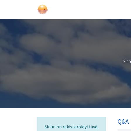
Purjehdukset
Kurssit
Lahjakort
Sha
Q&A
Sinun on rekisteröidyttävä,