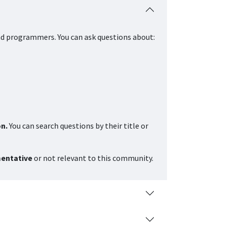
nd programmers. You can ask questions about:
on.
You can search questions by their title or
mentative
or not relevant to this community.