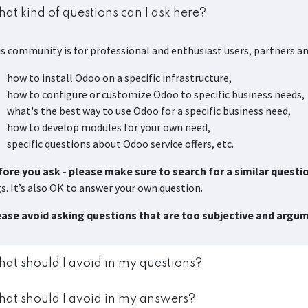
at kind of questions can I ask here?
s community is for professional and enthusiast users, partners a
how to install Odoo on a specific infrastructure,
how to configure or customize Odoo to specific business needs,
what's the best way to use Odoo for a specific business need,
how to develop modules for your own need,
specific questions about Odoo service offers, etc.
ore you ask - please make sure to search for a similar questi
s. It’s also OK to answer your own question.
ease avoid asking questions that are too subjective and argu
at should I avoid in my questions?
at should I avoid in my answers?