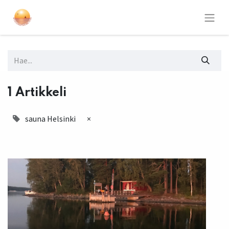
1 Artikkeli
sauna Helsinki
×