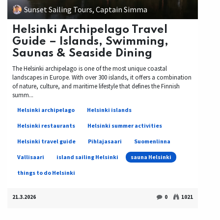
Sunset Sailing Tours, Captain Simma
Helsinki Archipelago Travel
Guide – Islands, Swimming,
Saunas & Seaside Dining
The Helsinki archipelago is one of the most unique coastal
landscapes in Europe. With over 300 islands, it offers a combination
of nature, culture, and maritime lifestyle that defines the Finnish
summ...
Helsinki archipelago
Helsinki islands
Helsinki restaurants
Helsinki summer activities
Helsinki travel guide
Pihlajasaari
Suomenlinna
Vallisaari
island sailing Helsinki
sauna Helsinki
things to do Helsinki
21.3.2026
0
1021