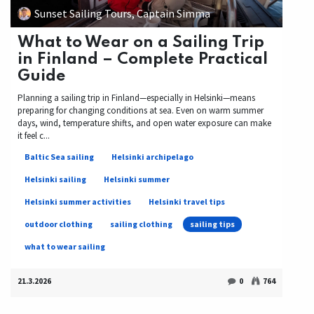
Sunset Sailing Tours, Captain Simma
What to Wear on a Sailing Trip
in Finland – Complete Practical
Guide
Planning a sailing trip in Finland—especially in Helsinki—means
preparing for changing conditions at sea. Even on warm summer
days, wind, temperature shifts, and open water exposure can make
it feel c...
Baltic Sea sailing
Helsinki archipelago
Helsinki sailing
Helsinki summer
Helsinki summer activities
Helsinki travel tips
outdoor clothing
sailing clothing
sailing tips
what to wear sailing
21.3.2026
0
764