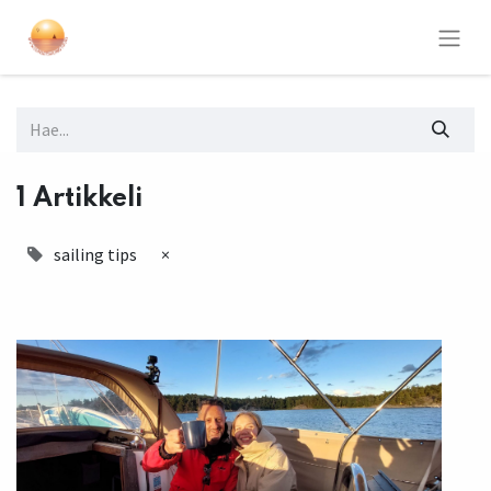
1 Artikkeli
sailing tips
×