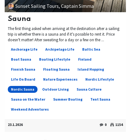
Sunset Sailing Tours, Captain Simma
Sauna
The first thing asked when arriving at the destination after a sailing
trip is whether there is a sauna and if it's possible to rent it. Price
doesn't matter! After sweating for a day or a few on the ...
Anchorage Life
Archipelago Life
Baltic Sea
Boat Sauna
Boating Lifestyle
Finland
Finnish Sauna
Floating Sauna
Island Hopping
Life On Board
Nature Experiences
Nordic Lifestyle
Nordic Sauna
Outdoor Living
Sauna Culture
Sauna on the Water
Summer Boating
Tent Sauna
Weekend Adventures
23.1.2026
0
1154