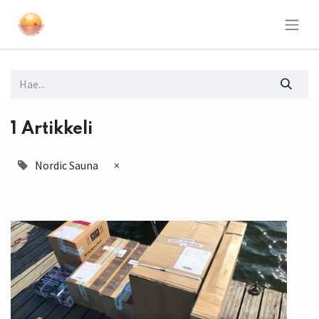
1 Artikkeli
Nordic Sauna
×