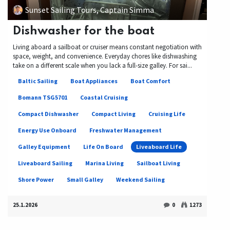
Sunset Sailing Tours, Captain Simma
Dishwasher for the boat
Living aboard a sailboat or cruiser means constant negotiation with
space, weight, and convenience. Everyday chores like dishwashing
take on a different scale when you lack a full-size galley. For sai...
Baltic Sailing
Boat Appliances
Boat Comfort
Bomann TSG5701
Coastal Cruising
Compact Dishwasher
Compact Living
Cruising Life
Energy Use Onboard
Freshwater Management
Galley Equipment
Life On Board
Liveaboard Life
Liveaboard Sailing
Marina Living
Sailboat Living
Shore Power
Small Galley
Weekend Sailing
25.1.2026
0
1273