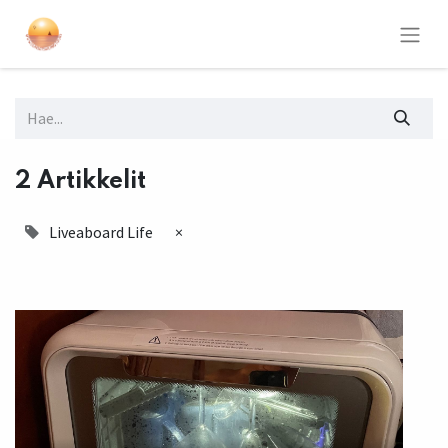
2 Artikkelit
Liveaboard Life
×