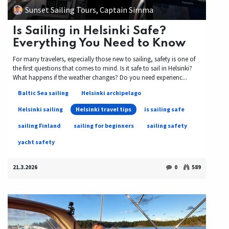
Sunset Sailing Tours, Captain Simma
Is Sailing in Helsinki Safe?
Everything You Need to Know
For many travelers, especially those new to sailing, safety is one of
the first questions that comes to mind. Is it safe to sail in Helsinki?
What happens if the weather changes? Do you need experienc...
Baltic Sea sailing
Helsinki archipelago
Helsinki sailing
Helsinki travel tips
is sailing safe
sailing Finland
sailing for beginners
sailing safety
yacht safety
21.3.2026
0
589