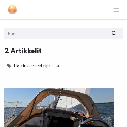
2 Artikkelit
Helsinki travel tips
×