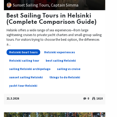
Sunset Sailing Tours, Captain Simma
Best Sailing Tours in Helsinki
(Complete Comparison Guide)
Helsinki offers a wide range of sea experiences—from large
sightseeing cruises to private yacht charters and small-group sailing
tours. For visitors trying to choose the best option, the differences
a...
Helsinki boat tours
Helsinki experiences
Helsinki sailing tour
best sailing Helsinki
sailing Helsinki archipelago
sailing vs cruise
sunset sailing Helsinki
things to do Helsinki
yacht tour Helsinki
21.3.2026
0
1610