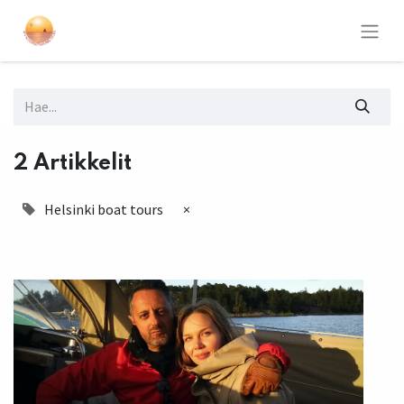
2 Artikkelit
Helsinki boat tours
×