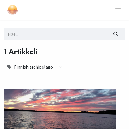
1 Artikkeli
Finnish archipelago
×