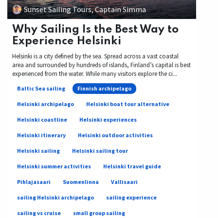
Sunset Sailing Tours, Captain Simma
Why Sailing Is the Best Way to
Experience Helsinki
Helsinki is a city defined by the sea. Spread across a vast coastal
area and surrounded by hundreds of islands, Finland’s capital is best
experienced from the water. While many visitors explore the ci...
Baltic Sea sailing
Finnish archipelago
Helsinki archipelago
Helsinki boat tour alternative
Helsinki coastline
Helsinki experiences
Helsinki itinerary
Helsinki outdoor activities
Helsinki sailing
Helsinki sailing tour
Helsinki summer activities
Helsinki travel guide
Pihlajasaari
Suomenlinna
Vallisaari
sailing Helsinki archipelago
sailing experience
sailing vs cruise
small group sailing