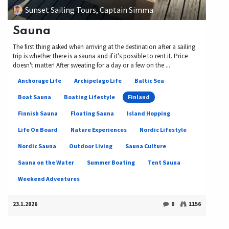
Sunset Sailing Tours, Captain Simma
Sauna
The first thing asked when arriving at the destination after a sailing
trip is whether there is a sauna and if it's possible to rent it. Price
doesn't matter! After sweating for a day or a few on the ...
Anchorage Life
Archipelago Life
Baltic Sea
Boat Sauna
Boating Lifestyle
Finland
Finnish Sauna
Floating Sauna
Island Hopping
Life On Board
Nature Experiences
Nordic Lifestyle
Nordic Sauna
Outdoor Living
Sauna Culture
Sauna on the Water
Summer Boating
Tent Sauna
Weekend Adventures
23.1.2026
0
1156