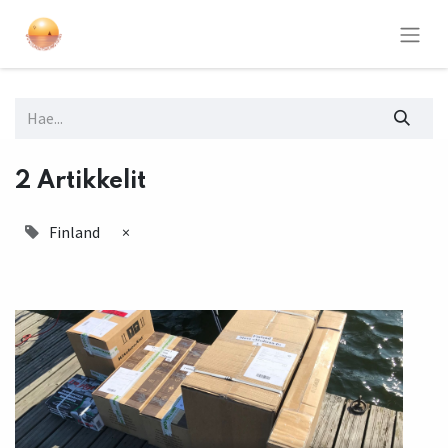
2 Artikkelit
Finland
×