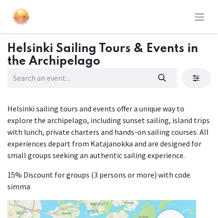
Helsinki Sailing Tours & Events in
the Archipelago
Helsinki sailing tours and events offer a unique way to
explore the archipelago, including sunset sailing, island trips
with lunch, private charters and hands-on sailing courses. All
experiences depart from Katajanokka and are designed for
small groups seeking an authentic sailing experience.
15% Discount for groups (3 persons or more) with code
simma