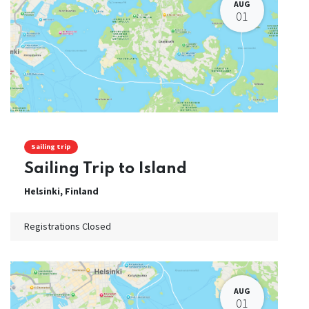
AUG
01
Sailing trip
Sailing Trip to Island
Helsinki
,
Finland
Registrations Closed
AUG
01