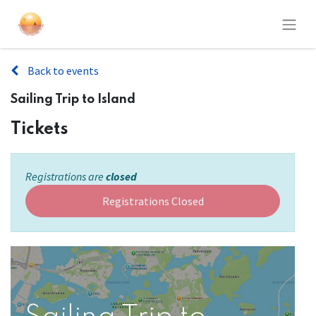
Back to events
Sailing Trip to Island
Tickets
Registrations are
closed
Registrations Closed