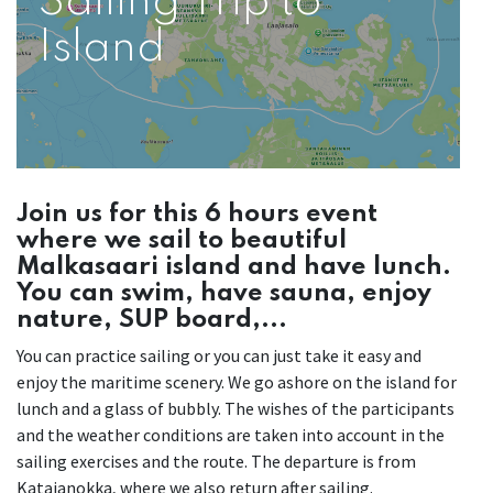
Sailing Trip to
Island
Join us for this 6 hours event
where we sail to beautiful
Malkasaari island and have lunch.
You can swim, have sauna, enjoy
nature, SUP board,...
You can practice sailing or you can just take it easy and
enjoy the maritime scenery. We go ashore on the island for
lunch and a glass of bubbly. The wishes of the participants
and the weather conditions are taken into account in the
sailing exercises and the route. The departure is from
Katajanokka, where we also return after sailing.