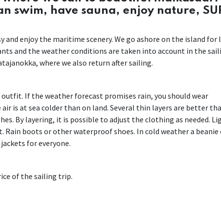
can swim, have sauna, enjoy nature, SU
easy and enjoy the maritime scenery. We go ashore on the island for 
pants and the weather conditions are taken into account in the sail
tajanokka, where we also return after sailing.
r outfit. If the weather forecast promises rain, you should wear
air is at sea colder than on land. Several thin layers are better th
es. By layering, it is possible to adjust the clothing as needed. Li
. Rain boots or other waterproof shoes. In cold weather a beanie 
 jackets for everyone.
ce of the sailing trip.