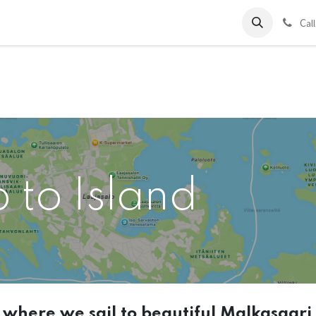
ds
Charter
About Us
Blog
Forum
Contact us
C
al
p to Island
t where we sail to beautiful Malkasaari