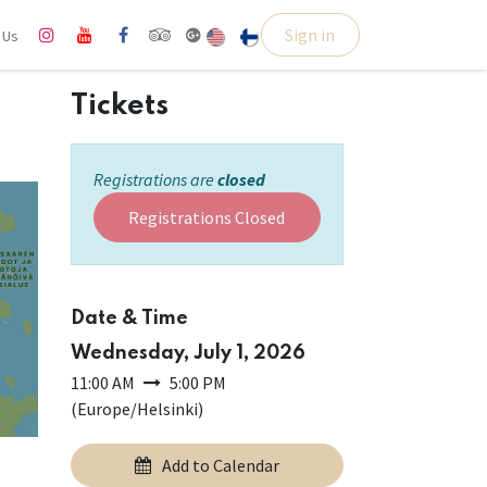
Sign in
l Us
Tickets
Registrations are
closed
Registrations Closed
Date & Time
Wednesday, July 1, 2026
11:00 AM
5:00 PM
(
Europe/Helsinki
)
Add to Calendar