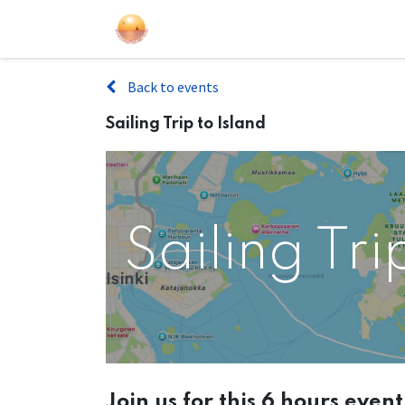
Sailing Events
Courses
Gift Car
Back to events
Sailing Trip to Island
Sailing Tri
Join us for this 6 hours even