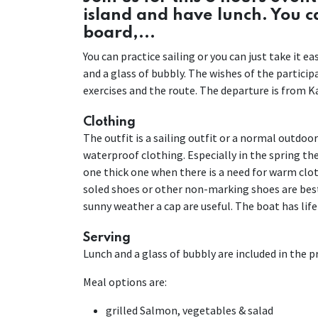
island and have lunch. You 
board,...
You can practice sailing or you can just take it 
and a glass of bubbly. The wishes of the partici
exercises and the route. The departure is from Ka
Clothing
The outfit is a sailing outfit or a normal outdoo
waterproof clothing. Especially in the spring the 
one thick one when there is a need for warm cloth
soled shoes or other non-marking shoes are best
sunny weather a cap are useful. The boat has life
Serving
Lunch and a glass of bubbly are included in the pri
Meal options are:
grilled Salmon, vegetables & salad