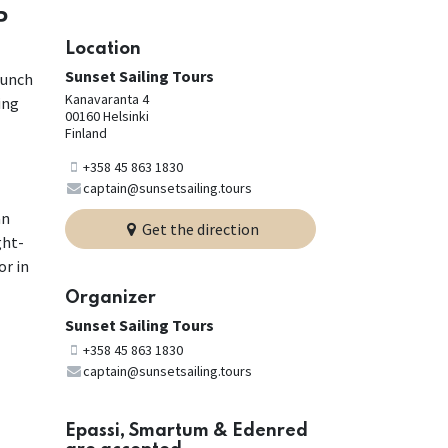
P
Location
Sunset Sailing Tours
lunch
Kanavaranta 4
ing
00160 Helsinki
Finland
+358 45 863 1830
captain@sunsetsailing.tours
an
Get the direction
ght-
or in
Organizer
Sunset Sailing Tours
+358 45 863 1830
captain@sunsetsailing.tours
Epassi, Smartum & Edenred