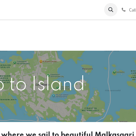
ds
Charter
About Us
Blog
Forum
Contact us
C
al
p to Island
t where we sail to beautiful Malkasaari