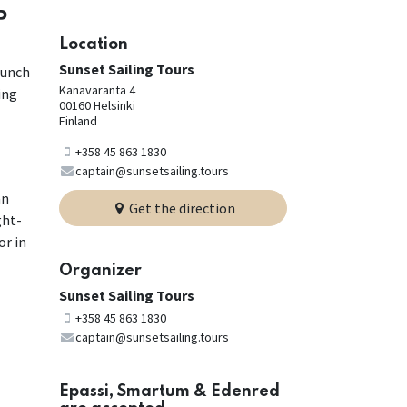
P
Location
Sunset Sailing Tours
lunch
Kanavaranta 4
ing
00160 Helsinki
Finland
+358 45 863 1830
captain@sunsetsailing.tours
an
Get the direction
ght-
or in
Organizer
Sunset Sailing Tours
+358 45 863 1830
captain@sunsetsailing.tours
Epassi, Smartum & Edenred