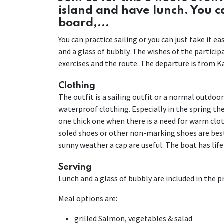
island and have lunch. You 
board,...
You can practice sailing or you can just take it 
and a glass of bubbly. The wishes of the partici
exercises and the route. The departure is from Ka
Clothing
The outfit is a sailing outfit or a normal outdoo
waterproof clothing. Especially in the spring the 
one thick one when there is a need for warm cloth
soled shoes or other non-marking shoes are best
sunny weather a cap are useful. The boat has life
Serving
Lunch and a glass of bubbly are included in the pri
Meal options are:
grilled Salmon, vegetables & salad