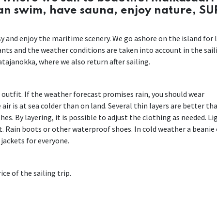
can swim, have sauna, enjoy nature, SU
easy and enjoy the maritime scenery. We go ashore on the island for 
pants and the weather conditions are taken into account in the sail
tajanokka, where we also return after sailing.
r outfit. If the weather forecast promises rain, you should wear
air is at sea colder than on land. Several thin layers are better th
es. By layering, it is possible to adjust the clothing as needed. Li
. Rain boots or other waterproof shoes. In cold weather a beanie 
 jackets for everyone.
ce of the sailing trip.