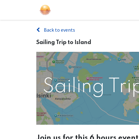
Sailing Events
Courses
Gift Car
Back to events
Sailing Trip to Island
Sailing Tri
Join us for this 6 hours even