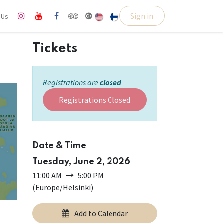
Sign in
l Us
Tickets
Registrations are
closed
Registrations Closed
Date & Time
Tuesday, June 2, 2026
11:00 AM
5:00 PM
(
Europe/Helsinki
)
Add to Calendar