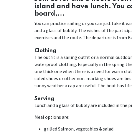
island and have lunch. You 
board,...
You can practice sailing or you can just take it 
and a glass of bubbly. The wishes of the partici
exercises and the route. The departure is from Ka
Clothing
The outfit is a sailing outfit or a normal outdoo
waterproof clothing. Especially in the spring the 
one thick one when there is a need for warm cloth
soled shoes or other non-marking shoes are best
sunny weather a cap are useful. The boat has life
Serving
Lunch and a glass of bubbly are included in the pri
Meal options are:
grilled Salmon, vegetables & salad