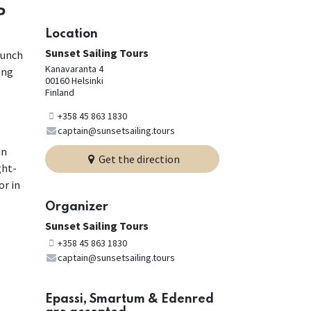
P
Location
Sunset Sailing Tours
lunch
Kanavaranta 4
ing
00160 Helsinki
Finland
+358 45 863 1830
captain@sunsetsailing.tours
an
Get the direction
ght-
or in
Organizer
Sunset Sailing Tours
+358 45 863 1830
captain@sunsetsailing.tours
Epassi, Smartum & Edenred