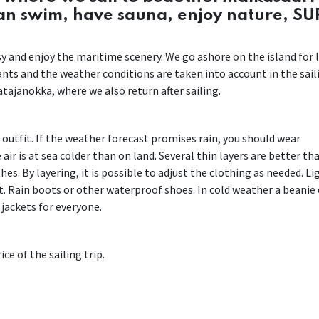
can swim, have sauna, enjoy nature, SU
easy and enjoy the maritime scenery. We go ashore on the island for 
pants and the weather conditions are taken into account in the sail
tajanokka, where we also return after sailing.
r outfit. If the weather forecast promises rain, you should wear
air is at sea colder than on land. Several thin layers are better th
es. By layering, it is possible to adjust the clothing as needed. Li
. Rain boots or other waterproof shoes. In cold weather a beanie 
 jackets for everyone.
ce of the sailing trip.