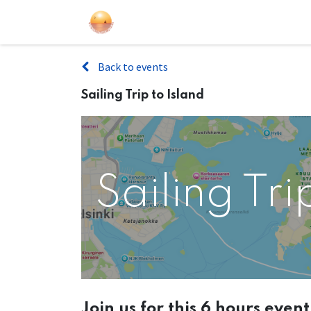
Sailing Events
Courses
Gift Car
Back to events
Sailing Trip to Island
Sailing Tri
Join us for this 6 hours even