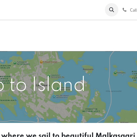
ds
Charter
About Us
Blog
Forum
Contact us
C
al
p to Island
t where we sail to beautiful Malkasaari