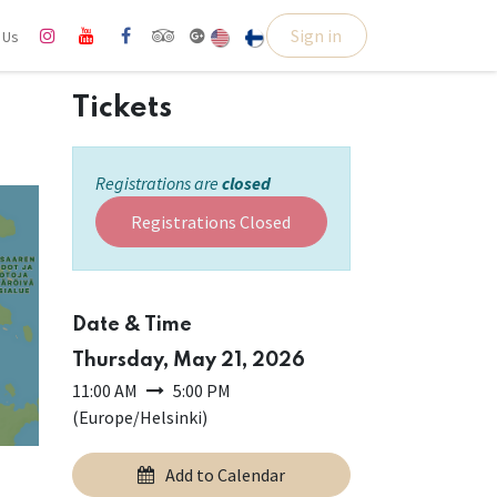
Sign in
l Us
Tickets
Registrations are
closed
Registrations Closed
Date & Time
Thursday, May 21, 2026
11:00 AM
5:00 PM
(
Europe/Helsinki
)
Add to Calendar