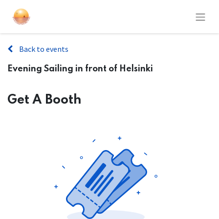
Back to events
Evening Sailing in front of Helsinki
Get A Booth