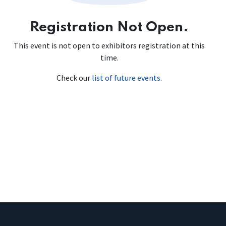
Registration Not Open.
This event is not open to exhibitors registration at this
time.
Check our
list of future events
.