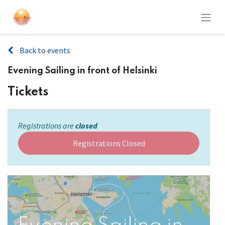
Back to events
Evening Sailing in front of Helsinki
Tickets
Registrations are
closed
Registrations Closed