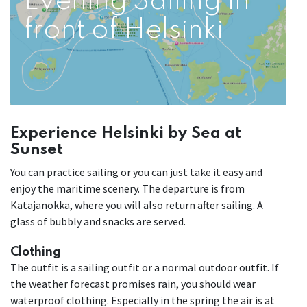
Evening Sailing in
front of Helsinki
Experience Helsinki by Sea at
Sunset
You can practice sailing or you can just take it easy and
enjoy the maritime scenery. The departure is from
Katajanokka, where you will also return after sailing. A
glass of bubbly and snacks are served.
Clothing
The outfit is a sailing outfit or a normal outdoor outfit. If
the weather forecast promises rain, you should wear
waterproof clothing. Especially in the spring the air is at