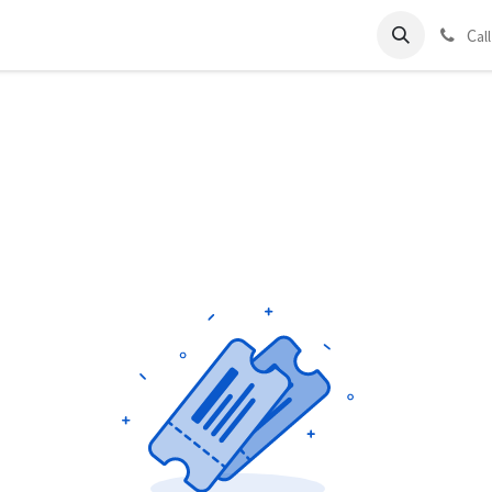
ds
Charter
About Us
Blog
Forum
Contact us
C
al