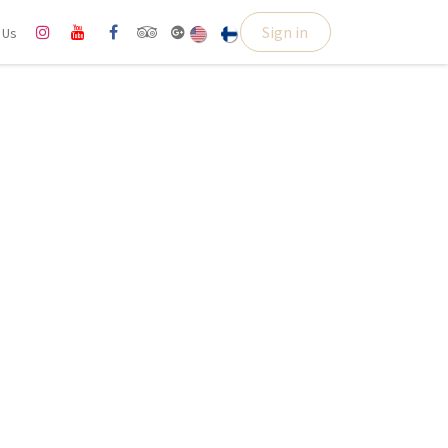
Sign in
l Us