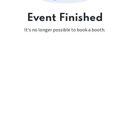
Event Finished
It's no longer possible to book a booth.