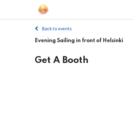
Sailing Events
Courses
Gift Car
Back to events
Evening Sailing in front of Helsinki
Get A Booth