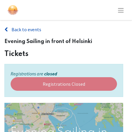
Back to events
Evening Sailing in front of Helsinki
Tickets
Registrations are
closed
Registrations Closed