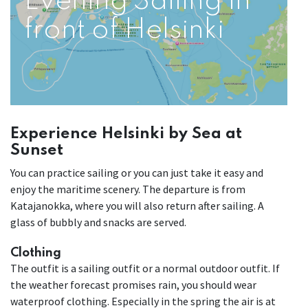
Evening Sailing in
front of Helsinki
Experience Helsinki by Sea at
Sunset
You can practice sailing or you can just take it easy and
enjoy the maritime scenery. The departure is from
Katajanokka, where you will also return after sailing. A
glass of bubbly and snacks are served.
Clothing
The outfit is a sailing outfit or a normal outdoor outfit. If
the weather forecast promises rain, you should wear
waterproof clothing. Especially in the spring the air is at