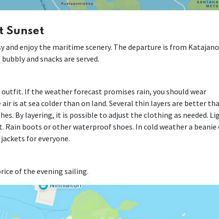
t Sunset
easy and enjoy the maritime scenery. The departure is from Katajan
of bubbly and snacks are served.
r outfit. If the weather forecast promises rain, you should wear
air is at sea colder than on land. Several thin layers are better th
es. By layering, it is possible to adjust the clothing as needed. Li
. Rain boots or other waterproof shoes. In cold weather a beanie 
 jackets for everyone.
rice of the evening sailing.