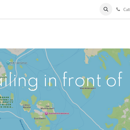
ds
Charter
About Us
Blog
Forum
Contact us
C
al
ling in front of