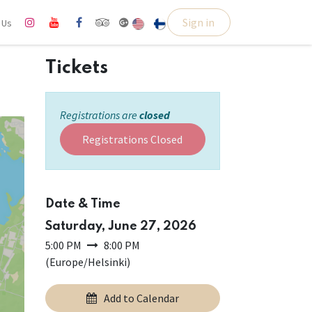
Sign in
l Us
Tickets
Registrations are
closed
Registrations Closed
Date & Time
Saturday, June 27, 2026
5:00 PM
8:00 PM
(
Europe/Helsinki
)
Add to Calendar