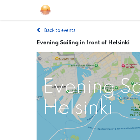
Sailing Events
Courses
Gift Car
Back to events
Evening Sailing in front of Helsinki
Evening Sai
Helsinki