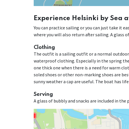
Experience Helsinki by Sea a
You can practice sailing or you can just take it 
where you will also return after sailing. A glass 
Clothing
The outfit is a sailing outfit or a normal outdoo
waterproof clothing. Especially in the spring the 
one thick one when there is a need for warm cloth
soled shoes or other non-marking shoes are best
sunny weather a cap are useful. The boat has life
Serving
A glass of bubbly and snacks are included in the p