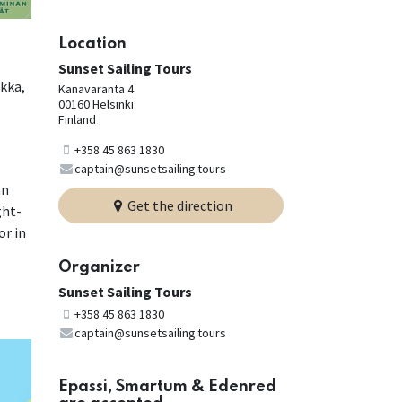
Location
Sunset Sailing Tours
okka,
Kanavaranta 4
00160 Helsinki
Finland
+358 45 863 1830
captain@sunsetsailing.tours
an
Get the direction
ght-
or in
Organizer
Sunset Sailing Tours
+358 45 863 1830
captain@sunsetsailing.tours
Epassi, Smartum & Edenred