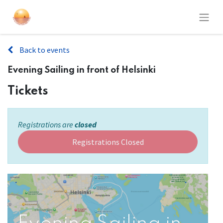
Back to events
Evening Sailing in front of Helsinki
Tickets
Registrations are
closed
Registrations Closed