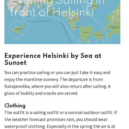
Evening Sailing in
front of Helsinki
Experience Helsinki by Sea at
Sunset
You can practice sailing or you can just take it easy and
enjoy the maritime scenery. The departure is from
Katajanokka, where you will also return after sailing. A
glass of bubbly and snacks are served.
Clothing
The outfit is a sailing outfit or a normal outdoor outfit. If
the weather forecast promises rain, you should wear
waterproof clothing. Especially in the spring the air is at