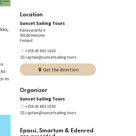
Location
Sunset Sailing Tours
okka,
Kanavaranta 4
00160 Helsinki
Finland
+358 45 863 1830
captain@sunsetsailing.tours
an
Get the direction
ght-
or in
Organizer
Sunset Sailing Tours
+358 45 863 1830
captain@sunsetsailing.tours
Epassi, Smartum & Edenred