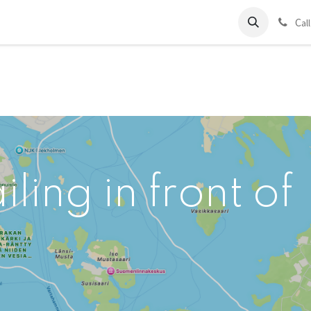
ds
Charter
About Us
Blog
Forum
Contact us
C
al
ling in front of