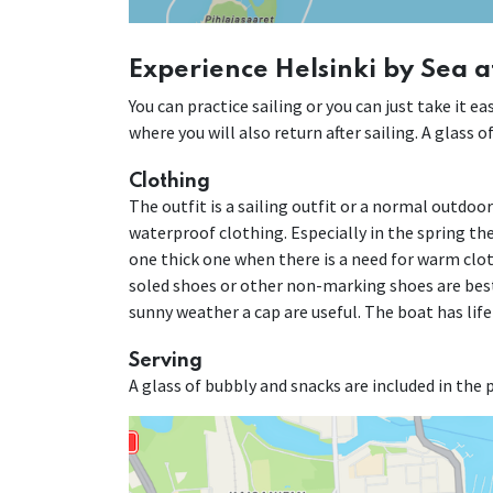
Experience Helsinki by Sea a
You can practice sailing or you can just take it 
where you will also return after sailing. A glass 
Clothing
The outfit is a sailing outfit or a normal outdoo
waterproof clothing. Especially in the spring the 
one thick one when there is a need for warm cloth
soled shoes or other non-marking shoes are best
sunny weather a cap are useful. The boat has life
Serving
A glass of bubbly and snacks are included in the p