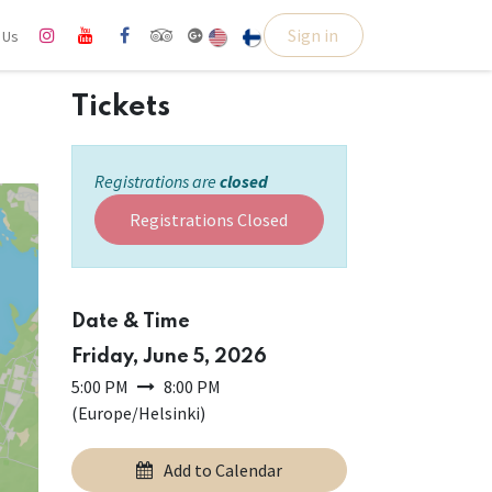
Sign in
l Us
Tickets
Registrations are
closed
Registrations Closed
Date & Time
Friday, June 5, 2026
5:00 PM
8:00 PM
(
Europe/Helsinki
)
Add to Calendar