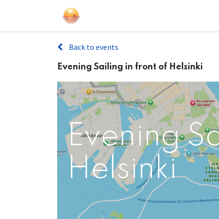
Sailing Events
Courses
Gift Car
Back to events
Evening Sailing in front of Helsinki
Evening Sai
Helsinki