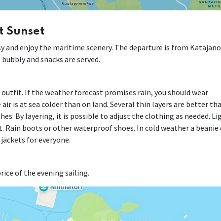
t Sunset
easy and enjoy the maritime scenery. The departure is from Katajan
of bubbly and snacks are served.
r outfit. If the weather forecast promises rain, you should wear
air is at sea colder than on land. Several thin layers are better th
es. By layering, it is possible to adjust the clothing as needed. Li
. Rain boots or other waterproof shoes. In cold weather a beanie 
 jackets for everyone.
rice of the evening sailing.