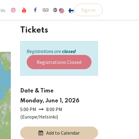
Sign in
l Us
Tickets
Registrations are
closed
Registrations Closed
Date & Time
Monday, June 1, 2026
5:00 PM
8:00 PM
(
Europe/Helsinki
)
Add to Calendar