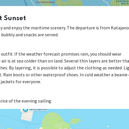
t Sunset
easy and enjoy the maritime scenery. The departure is from Katajan
of bubbly and snacks are served.
r outfit. If the weather forecast promises rain, you should wear
air is at sea colder than on land. Several thin layers are better th
es. By layering, it is possible to adjust the clothing as needed. Li
. Rain boots or other waterproof shoes. In cold weather a beanie 
 jackets for everyone.
rice of the evening sailing.