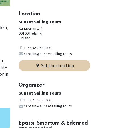
Location
Sunset Sailing Tours
okka,
Kanavaranta 4
00160 Helsinki
Finland
+358 45 863 1830
captain@sunsetsailing.tours
an
Get the direction
ght-
or in
Organizer
Sunset Sailing Tours
+358 45 863 1830
captain@sunsetsailing.tours
Epassi, Smartum & Edenred