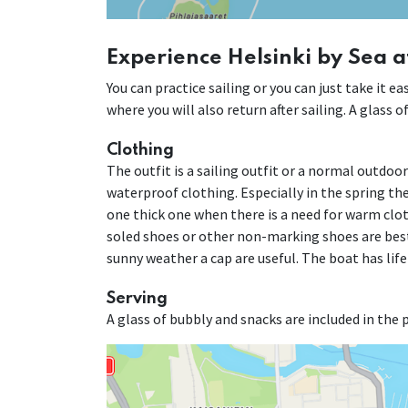
Experience Helsinki by Sea a
You can practice sailing or you can just take it 
where you will also return after sailing. A glass 
Clothing
The outfit is a sailing outfit or a normal outdoo
waterproof clothing. Especially in the spring the 
one thick one when there is a need for warm cloth
soled shoes or other non-marking shoes are best
sunny weather a cap are useful. The boat has life
Serving
A glass of bubbly and snacks are included in the p