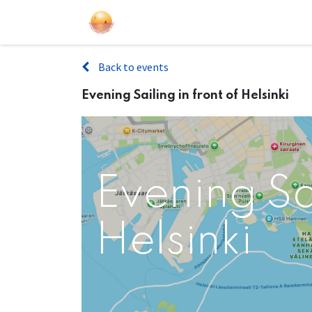
Sailing Events
Courses
Gift Car
Back to events
Evening Sailing in front of Helsinki
Evening Sai
Helsinki