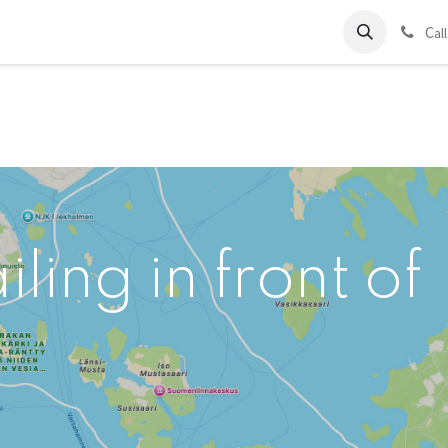
ds
Charter
About Us
Blog
Forum
Contact us
C
al
ling in front of