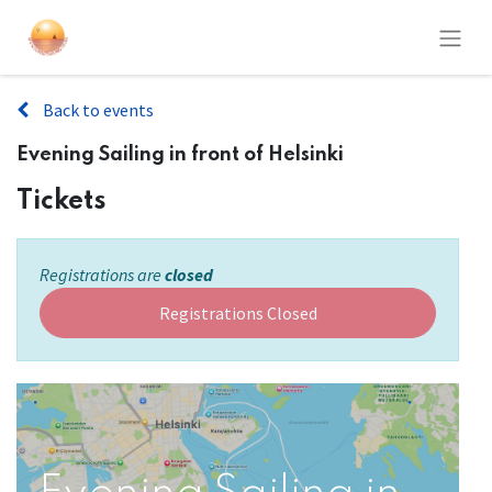
Back to events
Evening Sailing in front of Helsinki
Tickets
Registrations are
closed
Registrations Closed