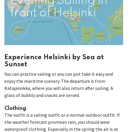
Evening Sailing in
front of Helsinki
Experience Helsinki by Sea at
Sunset
You can practice sailing or you can just take it easy and
enjoy the maritime scenery. The departure is from
Katajanokka, where you will also return after sailing. A
glass of bubbly and snacks are served.
Clothing
The outfit is a sailing outfit or a normal outdoor outfit. If
the weather forecast promises rain, you should wear
waterproof clothing. Especially in the spring the air is at