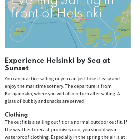
Evening Sailing in
front of Helsinki
Experience Helsinki by Sea at
Sunset
You can practice sailing or you can just take it easy and
enjoy the maritime scenery. The departure is from
Katajanokka, where you will also return after sailing. A
glass of bubbly and snacks are served.
Clothing
The outfit is a sailing outfit or a normal outdoor outfit. If
the weather forecast promises rain, you should wear
waterproof clothing. Especially in the spring the air is at