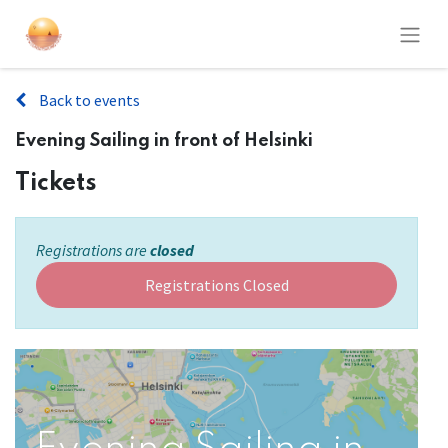
Back to events
Evening Sailing in front of Helsinki
Tickets
Registrations are
closed
Registrations Closed