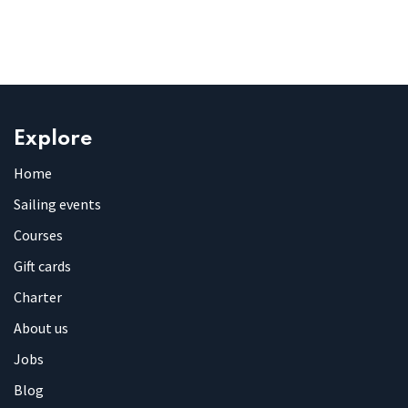
Explore
Home
Sailing events
Courses
Gift cards
Charter
About us
Jobs
Blog