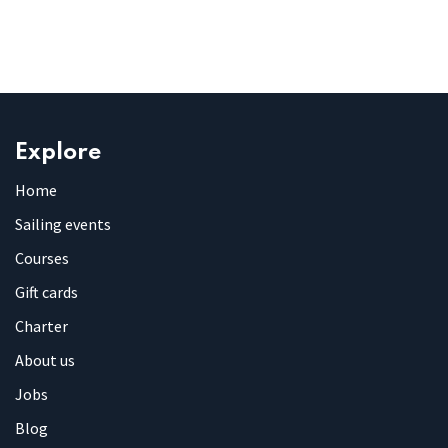
Explore
Home
Sailing events
Courses
Gift cards
Charter
About us
Jobs
Blog