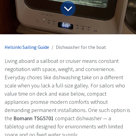
Helsinki Sailing Guide
Dishwasher for the boat
Living aboard a sailboat or cruiser means constant
negotiation with space, weight, and convenience.
Everyday chores like dishwashing take on a different
scale when you lack a full-size galley. For sailors who
value time on deck and ease below, compact
appliances promise modern comforts without
demanding permanent installations. One such option is
the
Bomann TSG5701
compact dishwasher — a
tabletop unit designed for environments with limited
space and no fixed water supply.