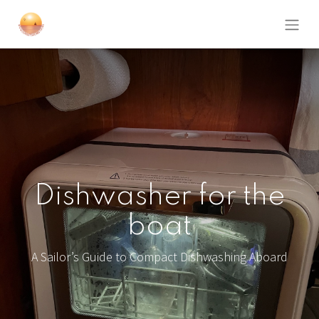
Dishwasher for the
boat
A Sailor’s Guide to Compact Dishwashing Aboard