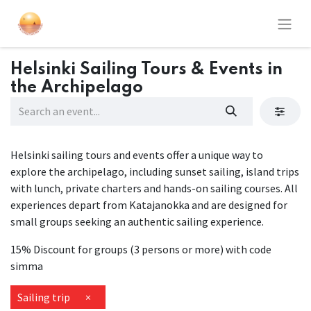
Helsinki Sailing Tours & Events in
the Archipelago
Helsinki sailing tours and events offer a unique way to
explore the archipelago, including sunset sailing, island trips
with lunch, private charters and hands-on sailing courses. All
experiences depart from Katajanokka and are designed for
small groups seeking an authentic sailing experience.
15% Discount for groups (3 persons or more) with code
simma
Sailing trip
×