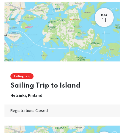
MAY
11
Sailing trip
Sailing Trip to Island
Helsinki
,
Finland
Registrations Closed