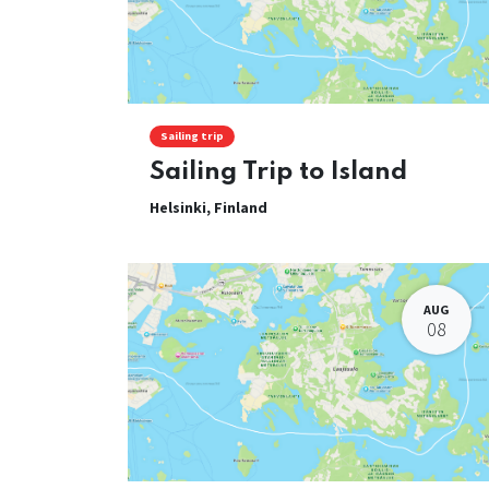
Sailing trip
Sailing Trip to Island
Helsinki
,
Finland
AUG
08