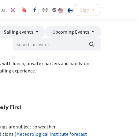
Sign in
l Us
Sailing events
Upcoming Events
ps with lunch, private charters and hands-on
ailing experience.
ety First
ings are subject to weather
ditions
(Meteorological Institute forecast