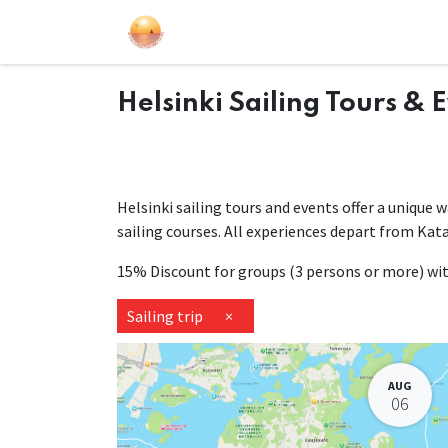
Sailing Events
Courses
Gift Car
Helsinki Sailing Tours & 
Helsinki sailing tours and events offer a unique 
sailing courses. All experiences depart from Kat
15% Discount for groups (3 persons or more) w
Sailing trip
×
AUG
06