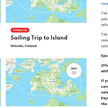
mean
The 
suit
refu
Sailing trip
The 
Sailing Trip to Island
canc
sail
Helsinki
,
Finland
Epa
15%
AUG
wit
09
If y
card
sel
Pay
the