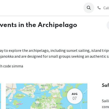
ds
Charter
About Us
Blog
Forum
Contact us
C
al
Events in the Archipelago
way to explore the archipelago, including sunset sailing, island tri
ajanokka and are designed for small groups seeking an authentic s
ith code simma
Saf
AUG
07
Sail
con