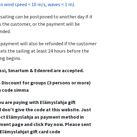
 wind speed < 10 m/s, waves < 1 m)
.
sailing can be postponed to another day if it
s the customer, or the payment will be
nded.
payment will also be refunded if the customer
els the sailing at least 24 hours before the
ing begins.
ssi, Smartum & Edenred are accepted.
 Discount for groups (3 persons or more)
h code simma
ou are paying with Elämyslahja gift
 don't give the code at this website. Just
ect Elämyslahja as payment method in
ment page and click Pay now. Please sent
 Elämyslahjat gift card code