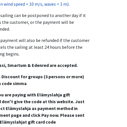
 wind speed < 10 m/s, waves < 1 m)
.
sailing can be postponed to another day if it
s the customer, or the payment will be
nded.
payment will also be refunded if the customer
els the sailing at least 24 hours before the
ing begins.
ssi, Smartum & Edenred are accepted.
 Discount for groups (3 persons or more)
h code simma
ou are paying with Elämyslahja gift
 don't give the code at this website. Just
ect Elämyslahja as payment method in
ment page and click Pay now. Please sent
 Elämyslahjat gift card code