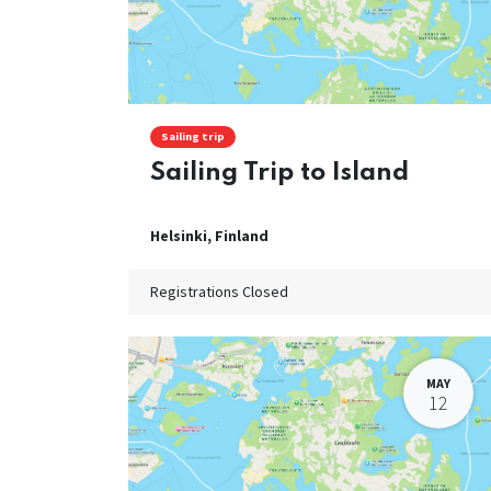
Sailing trip
Sailing Trip to Island
Helsinki
,
Finland
Registrations Closed
MAY
12