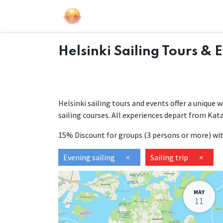
Sailing Events
Courses
Gift Car
Helsinki Sailing Tours & 
Helsinki sailing tours and events offer a unique 
sailing courses. All experiences depart from Kat
15% Discount for groups (3 persons or more) w
Evening sailing
×
Sailing trip
×
MAY
11