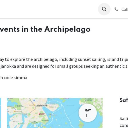
ds
Charter
About Us
Blog
Forum
Contact us
C
al
Events in the Archipelago
way to explore the archipelago, including sunset sailing, island tri
ajanokka and are designed for small groups seeking an authentic s
ith code simma
Saf
MAY
11
Sail
con