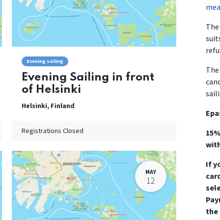
mean
The 
suit
refu
Evening sailing
The 
Evening Sailing in front
canc
of Helsinki
sail
Helsinki
,
Finland
Epa
Registrations Closed
15%
wit
If y
MAY
card
12
sel
Pay
the