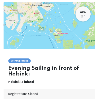
AUG
07
Evening sailing
Evening Sailing in front of
Helsinki
Helsinki
,
Finland
Registrations Closed