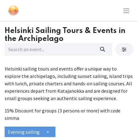
Helsinki Sailing Tours & Events in
the Archipelago
Helsinki sailing tours and events offer a unique way to
explore the archipelago, including sunset sailing, island trips
with lunch, private charters and hands-on sailing courses. All
experiences depart from Katajanokka and are designed for
small groups seeking an authentic sailing experience.
15% Discount for groups (3 persons or more) with code
simma
Evening sailing
×