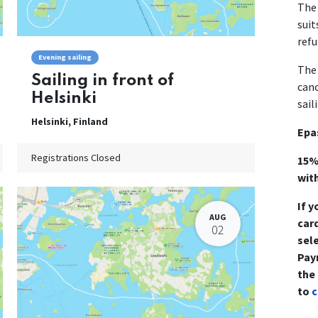
The 
suit
refu
Evening sailing
The 
Sailing in front of
canc
Helsinki
sail
Helsinki
,
Finland
Epa
Registrations Closed
15%
wit
If y
AUG
card
02
sel
Pay
the
to
c