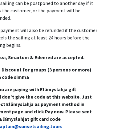
sailing can be postponed to another day if it
s the customer, or the payment will be
nded.
payment will also be refunded if the customer
els the sailing at least 24 hours before the
ing begins.
ssi, Smartum & Edenred are accepted.
 Discount for groups (3 persons or more)
h code simma
ou are paying with Elämyslahja gift
 don't give the code at this website. Just
ect Elämyslahja as payment method in
ment page and click Pay now. Please sent
 Elämyslahjat gift card code
aptain@sunsetsailing.tours