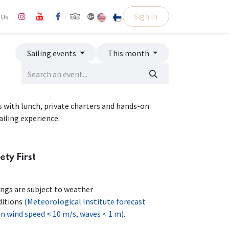
Sign in
l Us
Sailing events
This month
ps with lunch, private charters and hands-on
ailing experience.
ety First
ings are subject to weather
ditions
(Meteorological Institute forecast
 wind speed < 10 m/s, waves < 1 m)
.