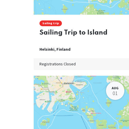
Sailing trip
Sailing Trip to Island
Helsinki
,
Finland
Registrations Closed
AUG
01