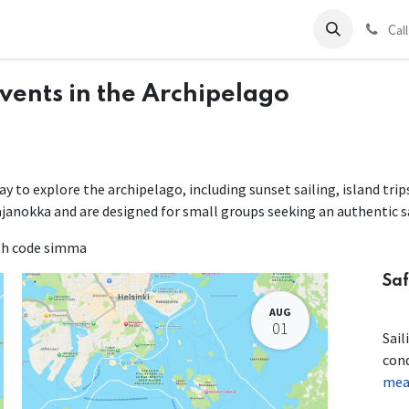
ds
Charter
About Us
Blog
Forum
Contact us
C
al
Events in the Archipelago
way to explore the archipelago, including sunset sailing, island tri
ajanokka and are designed for small groups seeking an authentic s
ith code simma
Saf
AUG
01
Sail
con
mean