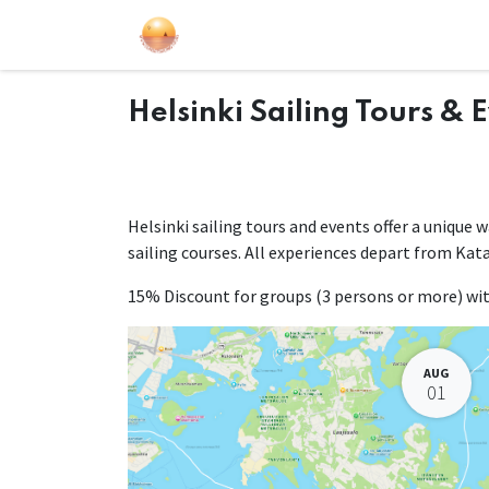
Sailing Events
Courses
Gift Car
Helsinki Sailing Tours & 
Helsinki sailing tours and events offer a unique 
sailing courses. All experiences depart from Kat
15% Discount for groups (3 persons or more) w
AUG
01