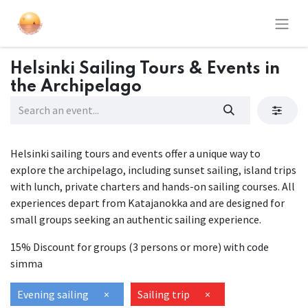
Helsinki Sailing Tours & Events in
the Archipelago
Helsinki sailing tours and events offer a unique way to
explore the archipelago, including sunset sailing, island trips
with lunch, private charters and hands-on sailing courses. All
experiences depart from Katajanokka and are designed for
small groups seeking an authentic sailing experience.
15% Discount for groups (3 persons or more) with code
simma
Evening sailing
×
Sailing trip
×