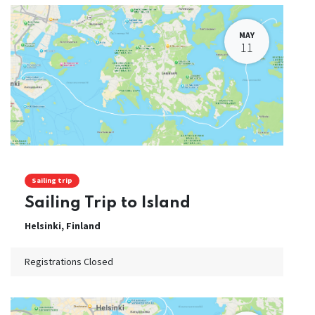
MAY
11
Sailing trip
Sailing Trip to Island
Helsinki
,
Finland
Registrations Closed