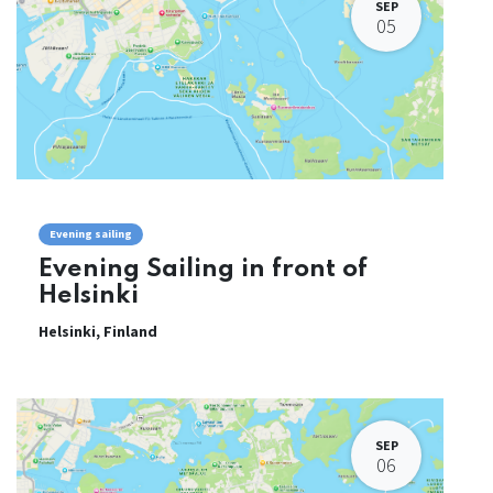
SEP
05
Evening sailing
Evening Sailing in front of
Helsinki
Helsinki
,
Finland
SEP
06