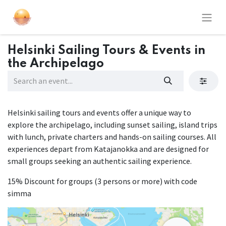
Helsinki Sailing Tours & Events in
the Archipelago
Helsinki sailing tours and events offer a unique way to
explore the archipelago, including sunset sailing, island trips
with lunch, private charters and hands-on sailing courses. All
experiences depart from Katajanokka and are designed for
small groups seeking an authentic sailing experience.
15% Discount for groups (3 persons or more) with code
simma