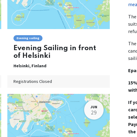
mean
The 
suit
refu
Evening sailing
The 
Evening Sailing in front
canc
of Helsinki
sail
Helsinki
,
Finland
Epa
Registrations Closed
15%
wit
If y
JUN
card
29
sel
Pay
the