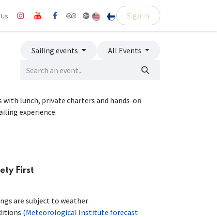
Sign in
l Us
Sailing events
All Events
ps with lunch, private charters and hands-on
ailing experience.
ety First
ings are subject to weather
ditions
(Meteorological Institute forecast