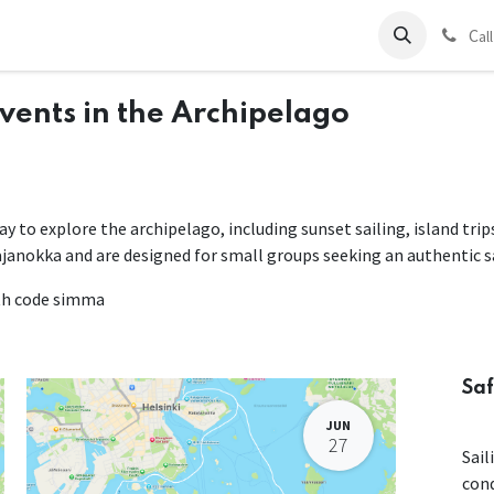
ds
Charter
About Us
Blog
Forum
Contact us
C
al
Events in the Archipelago
way to explore the archipelago, including sunset sailing, island tri
ajanokka and are designed for small groups seeking an authentic s
ith code simma
Saf
JUN
27
Sail
con