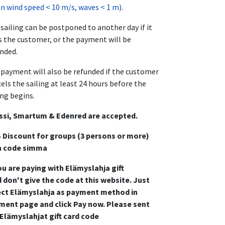
 wind speed < 10 m/s, waves < 1 m)
.
sailing can be postponed to another day if it
s the customer, or the payment will be
nded.
payment will also be refunded if the customer
els the sailing at least 24 hours before the
ing begins.
ssi, Smartum & Edenred are accepted.
 Discount for groups (3 persons or more)
h code simma
ou are paying with Elämyslahja gift
 don't give the code at this website. Just
ect Elämyslahja as payment method in
ment page and click Pay now. Please sent
 Elämyslahjat gift card code