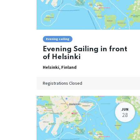
Evening sailing
Evening Sailing in front
of Helsinki
Helsinki
,
Finland
Registrations Closed
JUN
28