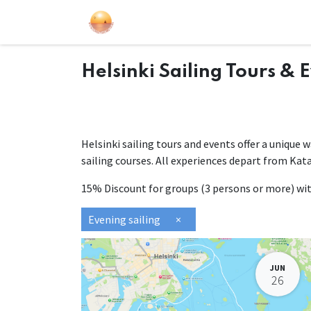
Sailing Events
Courses
Gift Car
Helsinki Sailing Tours & 
Helsinki sailing tours and events offer a unique 
sailing courses. All experiences depart from Kat
15% Discount for groups (3 persons or more) w
Evening sailing
×
JUN
26