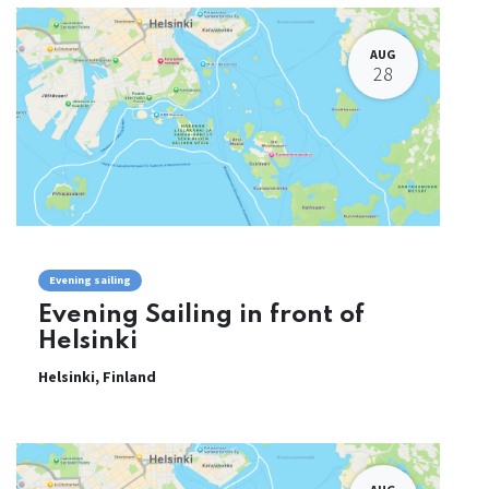
AUG
28
Evening sailing
Evening Sailing in front of
Helsinki
Helsinki
,
Finland