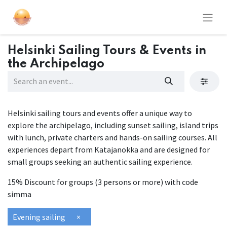
Helsinki Sailing Tours & Events in
the Archipelago
Helsinki sailing tours and events offer a unique way to
explore the archipelago, including sunset sailing, island trips
with lunch, private charters and hands-on sailing courses. All
experiences depart from Katajanokka and are designed for
small groups seeking an authentic sailing experience.
15% Discount for groups (3 persons or more) with code
simma
Evening sailing
×