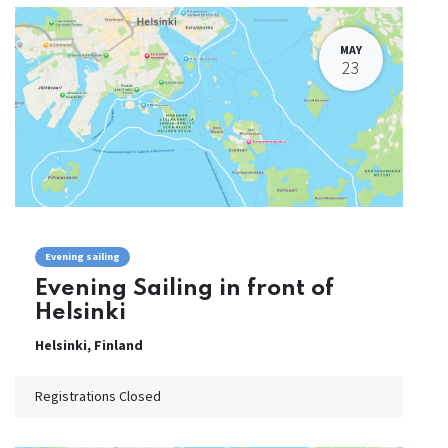
MAY
23
Evening sailing
Evening Sailing in front of
Helsinki
Helsinki
,
Finland
Registrations Closed