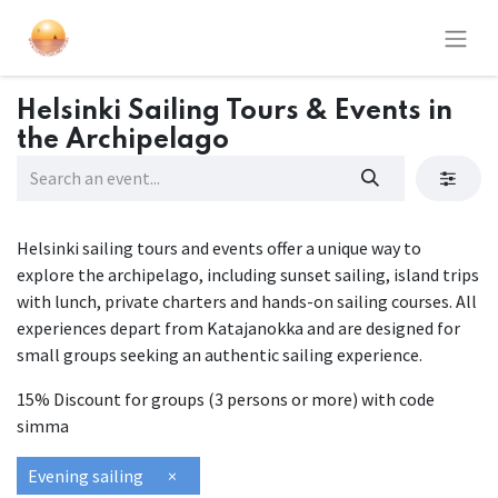
Helsinki Sailing Tours & Events in
the Archipelago
Helsinki sailing tours and events offer a unique way to
explore the archipelago, including sunset sailing, island trips
with lunch, private charters and hands-on sailing courses. All
experiences depart from Katajanokka and are designed for
small groups seeking an authentic sailing experience.
15% Discount for groups (3 persons or more) with code
simma
Evening sailing
×