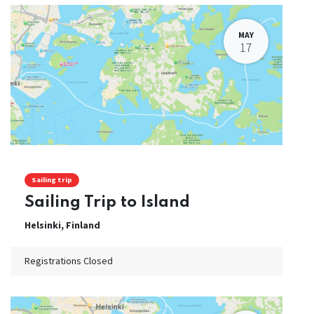
MAY
17
Sailing trip
Sailing Trip to Island
Helsinki
,
Finland
Registrations Closed