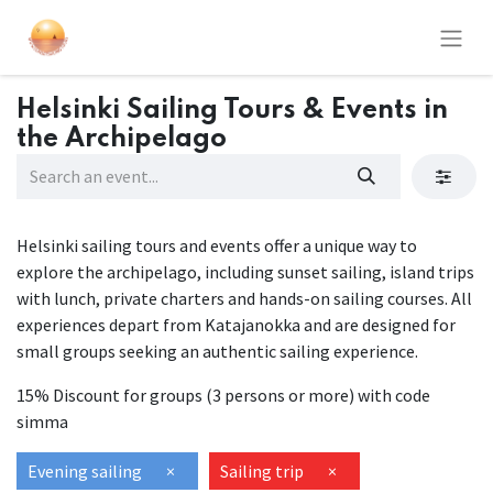
Helsinki Sailing Tours & Events in
the Archipelago
Helsinki sailing tours and events offer a unique way to
explore the archipelago, including sunset sailing, island trips
with lunch, private charters and hands-on sailing courses. All
experiences depart from Katajanokka and are designed for
small groups seeking an authentic sailing experience.
15% Discount for groups (3 persons or more) with code
simma
Evening sailing
×
Sailing trip
×